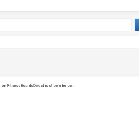
es on FitnessBoardsDirect is shown below: