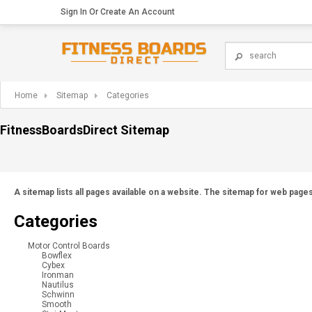
Sign In
Or
Create An Account
Home
Sitemap
Categories
FitnessBoardsDirect Sitemap
A sitemap lists all pages available on a website. The sitemap for web pag
Categories
Motor Control Boards
Bowflex
Cybex
Ironman
Nautilus
Schwinn
Smooth