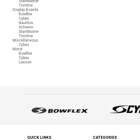
StairMaster
Trimline
Display Boards
Bowflex
Cybex
Nautilus
Schwinn
StairMaster
Trimline
Miscellaneous
Cybex
Motor
Bowflex
Cybex
Leeson
QUICK LINKS
CATEGORIES