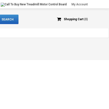
My Account
Shopping Cart
(0)