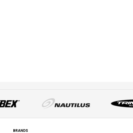
BRANDS