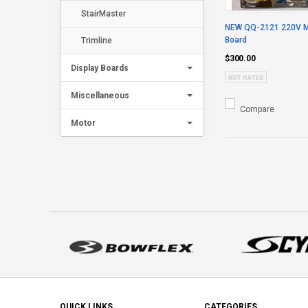
StairMaster
NEW QQ-2121 220V Mo
Board
Trimline
$300.00
Display Boards
Miscellaneous
Compare
Motor
QUICK LINKS
CATEGORIES