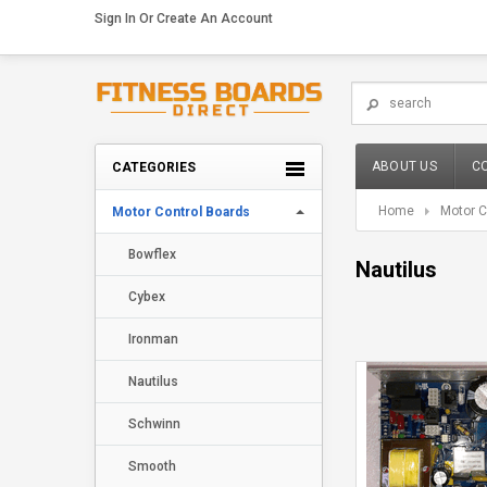
Sign In
Or
Create An Account
ABOUT US
C
CATEGORIES
Home
Motor C
Motor Control Boards
Bowflex
Nautilus
Cybex
Ironman
Nautilus
Schwinn
Smooth