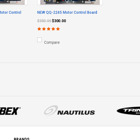
tor Control
NEW QQ-2245 Motor Control Board
$350.00
$300.00
Compare
BRANDS