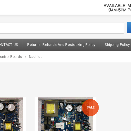
ONTACT US
Returns, Refunds And Restocking Policy
Shipping Policy
ontrol Boards
Nautilus
SALE