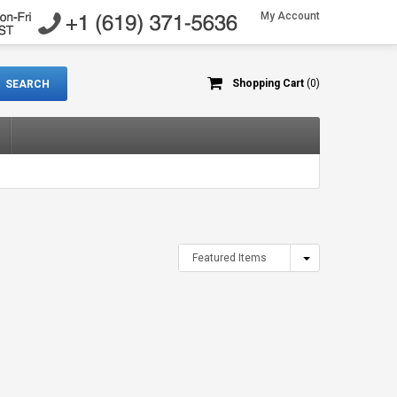
My Account
Shopping Cart
(0)
Featured Items