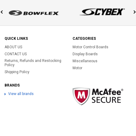
QUICK LINKS
CATEGORIES
ABOUT US
Motor Control Boards
CONTACT US
Display Boards
Returns, Refunds and Restocking
Miscellaneous
Policy
Motor
Shipping Policy
BRANDS
View all brands