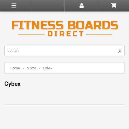
Home
Motor
Cybex
Cybex