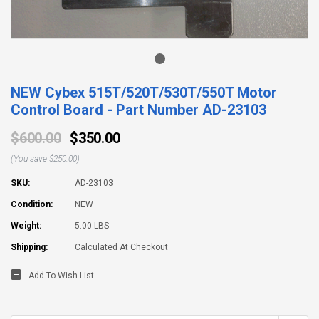
NEW Cybex 515T/520T/530T/550T Motor
Control Board - Part Number AD-23103
$600.00
$350.00
(You save
$250.00
)
SKU:
AD-23103
Condition:
NEW
Weight:
5.00 LBS
Shipping:
Calculated At Checkout