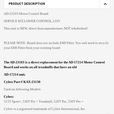
PRODUCT DESCRIPTION
AD-23103 Motor Control Board
SERVICE KIT,LOWER CONTROL,110V
This unit is NEW, direct from manufacturer, NOT refurbished!
PLEASE NOTE: Board does not include EMI Filter. You will need to recycle
your EMI Filter from your existing board.
The AD-23103 is a direct replacement for the AD-17214 Motor Control
Board and works on all treadmills that have an old
AD-17214 unit.
Cybex Part # KAX-23130
Used on following Models:
Cybex:
515T Sport+, 530T Pro + Treadmill, 520T Pro, 550T Pro +
Cybex is a registered trademark of Cybex International, Inc.