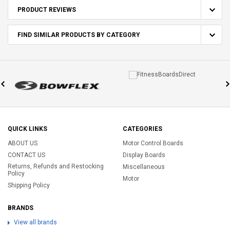
PRODUCT REVIEWS
FIND SIMILAR PRODUCTS BY CATEGORY
QUICK LINKS
CATEGORIES
ABOUT US
Motor Control Boards
CONTACT US
Display Boards
Returns, Refunds and Restocking
Miscellaneous
Policy
Motor
Shipping Policy
BRANDS
View all brands