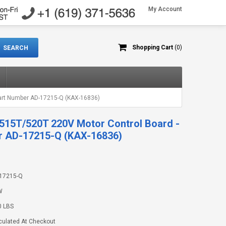
My Account
Shopping Cart
(0)
art Number AD-17215-Q (KAX-16836)
515T/520T 220V Motor Control Board -
r AD-17215-Q (KAX-16836)
17215-Q
W
0 LBS
culated At Checkout