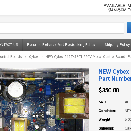
ONTACT US
Returns, Refunds And Restocking Policy
Shipping Policy
ontrol Boards
Cybex
NEW Cybex 515T/520T 220V Motor Control Board - P
NEW Cybex 
Part Numbe
$350.00
SKU:
AD-
Condition:
NE
Weight:
5.0
Shipping:
Cal