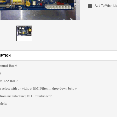
IPTION
ntrol Board
6
z, 12A RoHS
select with or without EMI Filter in drop down below
 from manufacturer, NOT refurbished!
dels: