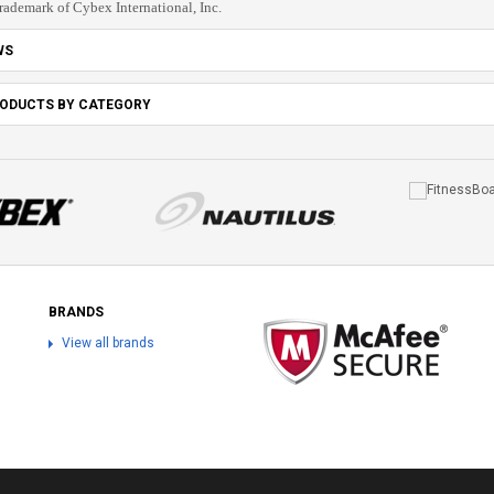
trademark of Cybex International, Inc.
WS
RODUCTS BY CATEGORY
BRANDS
View all brands