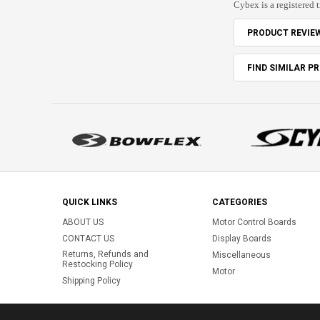
Cybex is a registered 
PRODUCT REVIE
FIND SIMILAR P
QUICK LINKS
CATEGORIES
ABOUT US
Motor Control Boards
CONTACT US
Display Boards
Returns, Refunds and
Miscellaneous
Restocking Policy
Motor
Shipping Policy