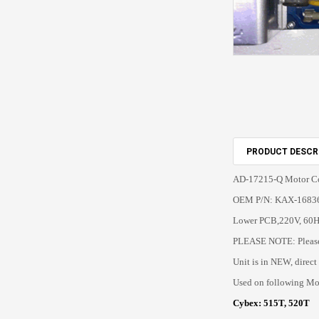
PRODUCT DESCR
AD-17215-Q Motor Co
OEM P/N: KAX-1683
Lower PCB,220V, 60H
PLEASE NOTE: Please 
Unit is in NEW, direct
Used on following Mo
Cybex: 515T, 520T