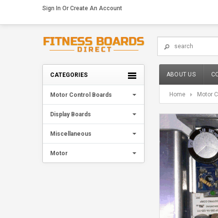
Sign In
Or
Create An Account
ABOUT US
C
CATEGORIES
Home
Motor C
Motor Control Boards
Display Boards
Miscellaneous
Motor