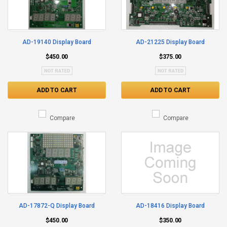
AD-19140 Display Board
AD-21225 Display Board
$450.00
$375.00
ADD TO CART
ADD TO CART
Compare
Compare
AD-17872-Q Display Board
AD-18416 Display Board
$450.00
$350.00