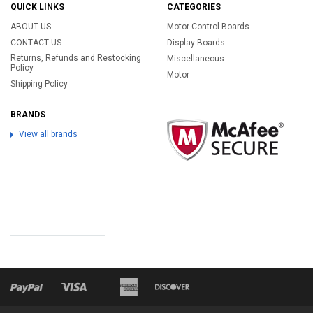
QUICK LINKS
CATEGORIES
ABOUT US
Motor Control Boards
CONTACT US
Display Boards
Returns, Refunds and Restocking
Miscellaneous
Policy
Motor
Shipping Policy
BRANDS
View all brands