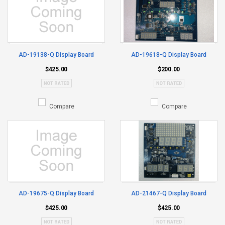
AD-19138-Q Display Board
AD-19618-Q Display Board
$425.00
$200.00
Compare
Compare
AD-19675-Q Display Board
AD-21467-Q Display Board
$425.00
$425.00