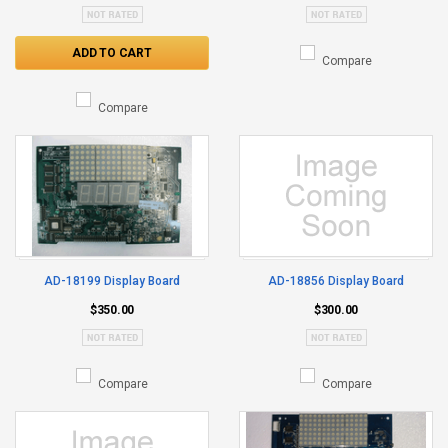
ADD TO CART
Compare
Compare
AD-18199 Display Board
AD-18856 Display Board
$350.00
$300.00
Compare
Compare