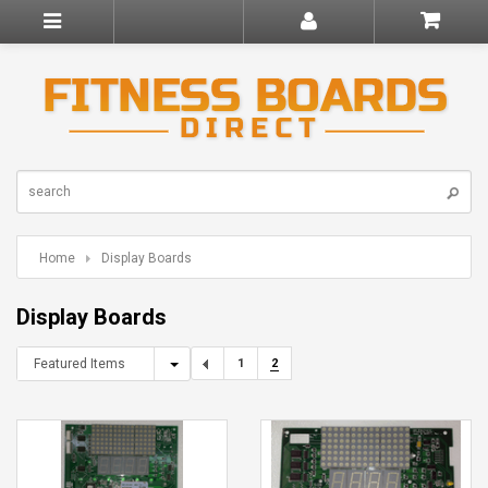
Home
Display Boards
Display Boards
Featured Items
1
2