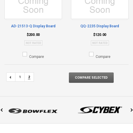
AD-21513-Q Display Board
QQ-2235 Display Board
$200.00
$120.00
Compare
Compare
1
2