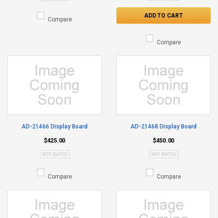
ADD TO CART
Compare
Compare
AD-21466 Display Board
AD-21468 Display Board
$425.00
$450.00
Compare
Compare